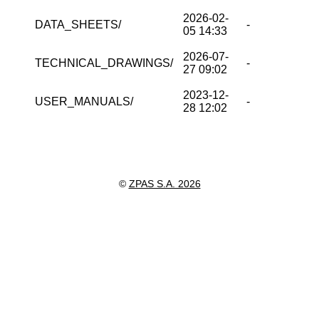
2026-02-
DATA_SHEETS/
-
05 14:33
2026-07-
TECHNICAL_DRAWINGS/
-
27 09:02
2023-12-
USER_MANUALS/
-
28 12:02
©
ZPAS S.A. 2026