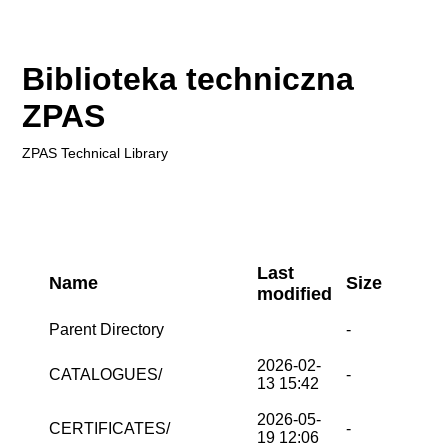
Biblioteka techniczna
ZPAS
ZPAS
Technical Library
Last
Name
Size
modified
Parent Directory
-
2026-02-
CATALOGUES/
-
13 15:42
2026-05-
CERTIFICATES/
-
19 12:06