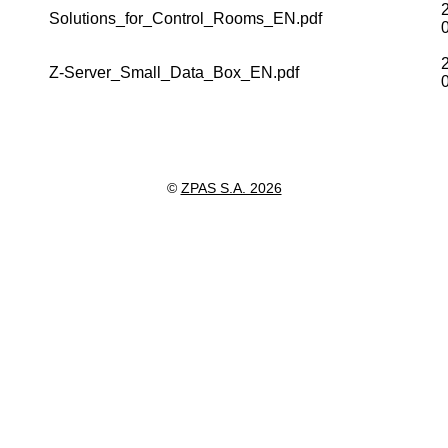
Solutions_for_Control_Rooms_EN.pdf
Z-Server_Small_Data_Box_EN.pdf
©
ZPAS S.A. 2026