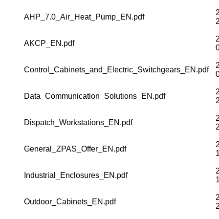
AHP_7.0_Air_Heat_Pump_EN.pdf
AKCP_EN.pdf
Control_Cabinets_and_Electric_Switchgears_EN.pdf
Data_Communication_Solutions_EN.pdf
Dispatch_Workstations_EN.pdf
General_ZPAS_Offer_EN.pdf
Industrial_Enclosures_EN.pdf
Outdoor_Cabinets_EN.pdf