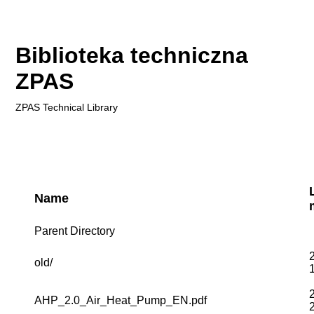
Biblioteka techniczna
ZPAS
ZPAS
Technical Library
Name
Parent Directory
old/
AHP_2.0_Air_Heat_Pump_EN.pdf