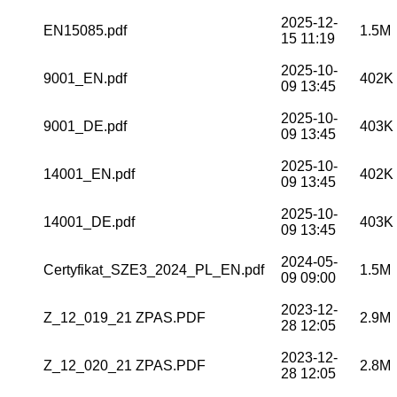
2025-12-
EN15085.pdf
1.5M
15 11:19
2025-10-
9001_EN.pdf
402K
09 13:45
2025-10-
9001_DE.pdf
403K
09 13:45
2025-10-
14001_EN.pdf
402K
09 13:45
2025-10-
14001_DE.pdf
403K
09 13:45
2024-05-
Certyfikat_SZE3_2024_PL_EN.pdf
1.5M
09 09:00
2023-12-
Z_12_019_21 ZPAS.PDF
2.9M
28 12:05
2023-12-
Z_12_020_21 ZPAS.PDF
2.8M
28 12:05