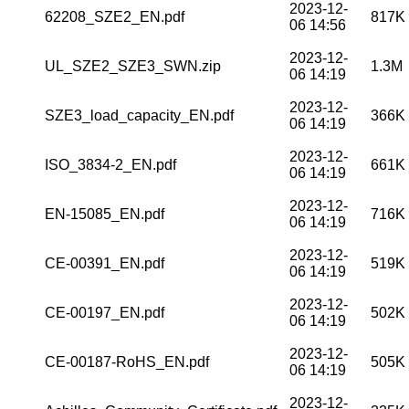
2023-12-
62208_SZE2_EN.pdf
817K
06 14:56
2023-12-
UL_SZE2_SZE3_SWN.zip
1.3M
06 14:19
2023-12-
SZE3_load_capacity_EN.pdf
366K
06 14:19
2023-12-
ISO_3834-2_EN.pdf
661K
06 14:19
2023-12-
EN-15085_EN.pdf
716K
06 14:19
2023-12-
CE-00391_EN.pdf
519K
06 14:19
2023-12-
CE-00197_EN.pdf
502K
06 14:19
2023-12-
CE-00187-RoHS_EN.pdf
505K
06 14:19
2023-12-