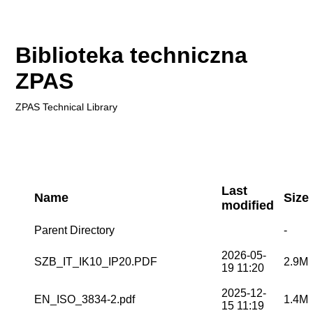
Biblioteka techniczna
ZPAS
ZPAS
Technical Library
Last
Name
Size
modified
Parent Directory
-
2026-05-
SZB_IT_IK10_IP20.PDF
2.9M
19 11:20
2025-12-
EN_ISO_3834-2.pdf
1.4M
15 11:19